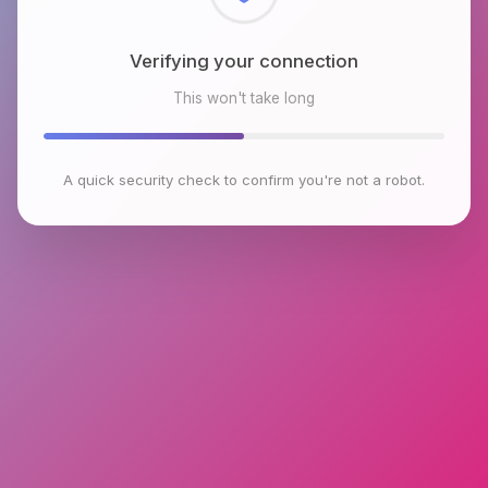
Checking browser environment
This won't take long
A quick security check to confirm you're not a robot.