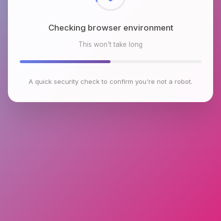
Checking browser environment
This won't take long
A quick security check to confirm you're not a robot.