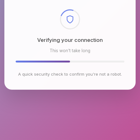
Checking browser environment
This won't take long
A quick security check to confirm you're not a robot.