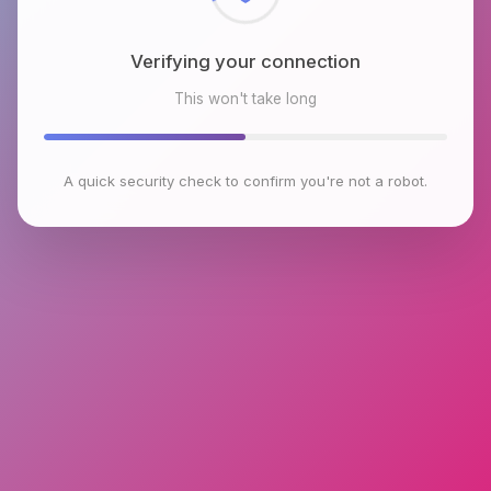
Verifying your connection
This won't take long
A quick security check to confirm you're not a robot.