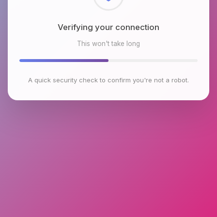
Checking browser environment
This won't take long
A quick security check to confirm you're not a robot.