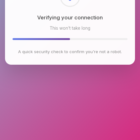
Checking browser environment
This won't take long
A quick security check to confirm you're not a robot.