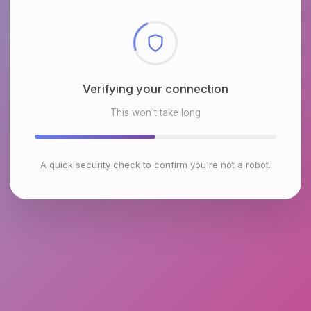
Checking browser environment
This won't take long
A quick security check to confirm you're not a robot.