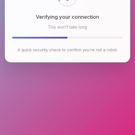
Verifying your connection
This won't take long
A quick security check to confirm you're not a robot.