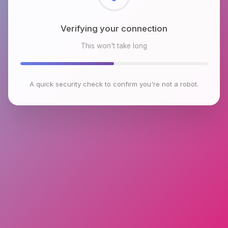
Checking browser environment
This won't take long
A quick security check to confirm you're not a robot.