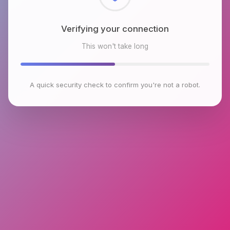
Verifying your connection
This won't take long
A quick security check to confirm you're not a robot.