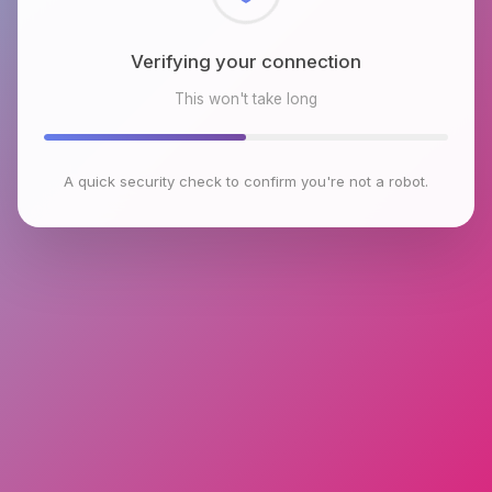
Checking browser environment
This won't take long
A quick security check to confirm you're not a robot.