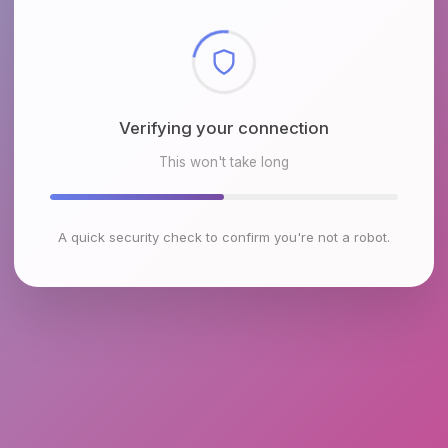
Checking browser environment
This won't take long
A quick security check to confirm you're not a robot.