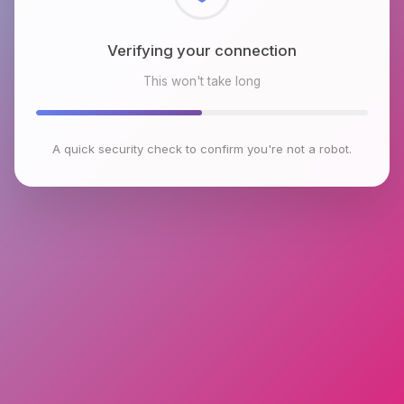
Checking browser environment
This won't take long
A quick security check to confirm you're not a robot.