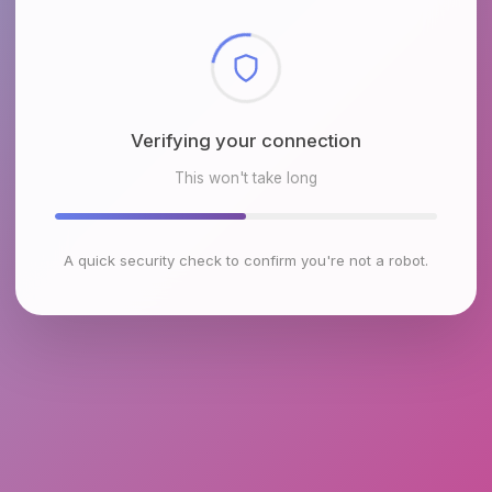
Checking browser environment
This won't take long
A quick security check to confirm you're not a robot.