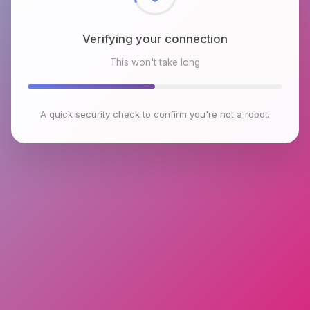
Verifying your connection
This won't take long
A quick security check to confirm you're not a robot.