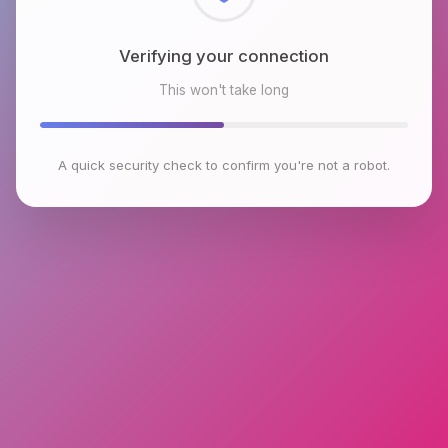
Checking browser environment
This won't take long
A quick security check to confirm you're not a robot.