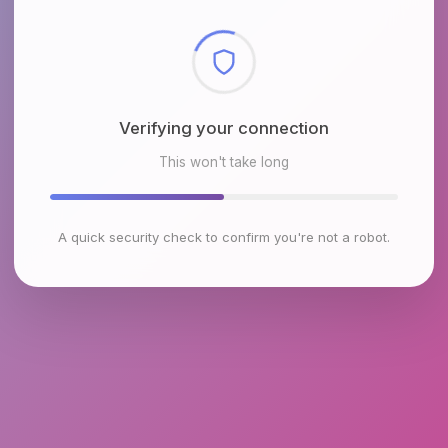
Checking browser environment
This won't take long
A quick security check to confirm you're not a robot.