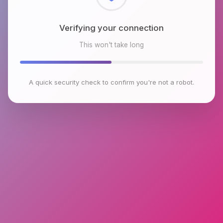
Checking browser environment
This won't take long
A quick security check to confirm you're not a robot.