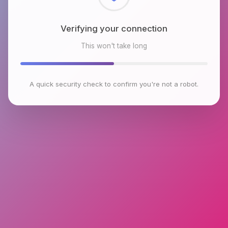
Checking browser environment
This won't take long
A quick security check to confirm you're not a robot.