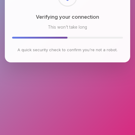
Checking browser environment
This won't take long
A quick security check to confirm you're not a robot.