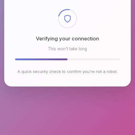
Checking browser environment
This won't take long
A quick security check to confirm you're not a robot.