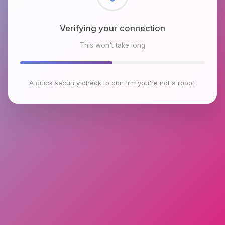
Checking browser environment
This won't take long
A quick security check to confirm you're not a robot.