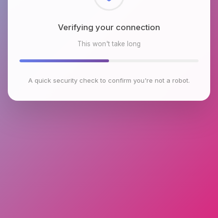
Checking browser environment
This won't take long
A quick security check to confirm you're not a robot.