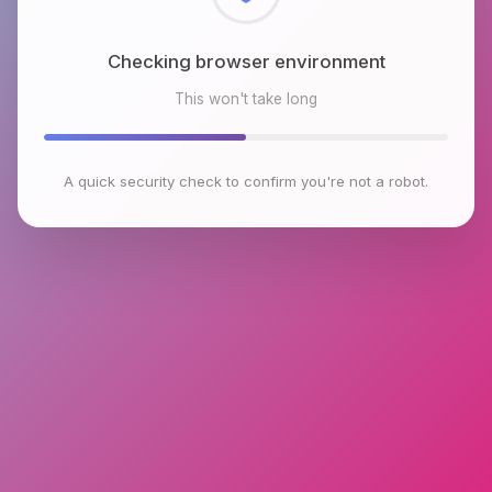
Checking browser environment
This won't take long
A quick security check to confirm you're not a robot.