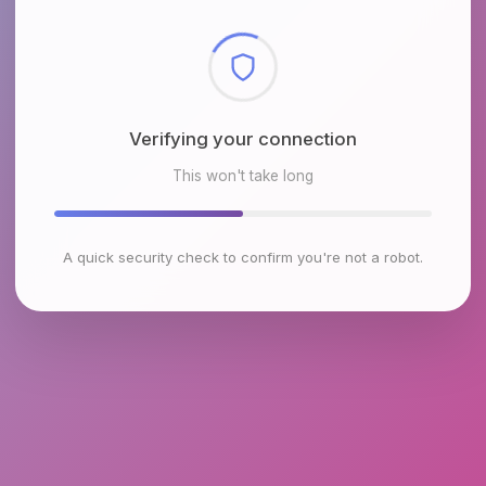
Checking browser environment
This won't take long
A quick security check to confirm you're not a robot.