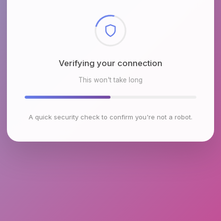
Checking browser environment
This won't take long
A quick security check to confirm you're not a robot.