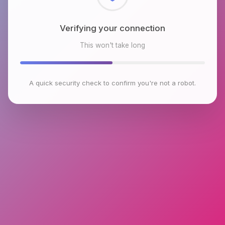
Checking browser environment
This won't take long
A quick security check to confirm you're not a robot.