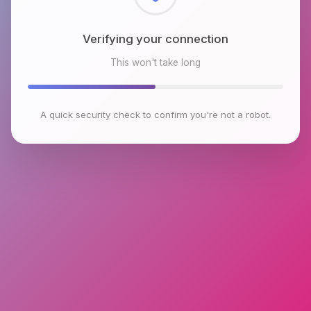
Checking browser environment
This won't take long
A quick security check to confirm you're not a robot.