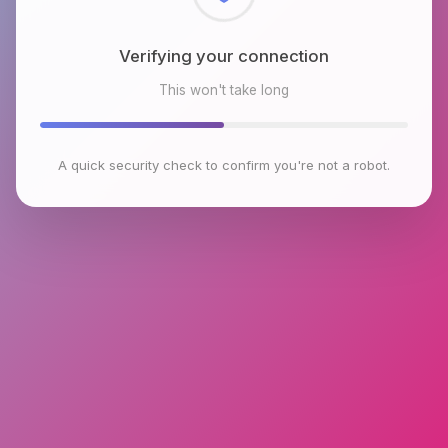
Checking browser environment
This won't take long
A quick security check to confirm you're not a robot.