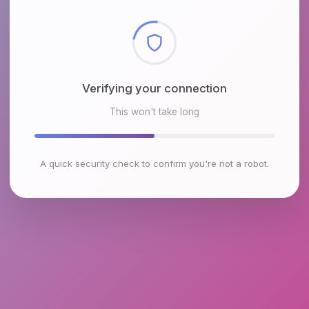
Checking browser environment
This won't take long
A quick security check to confirm you're not a robot.