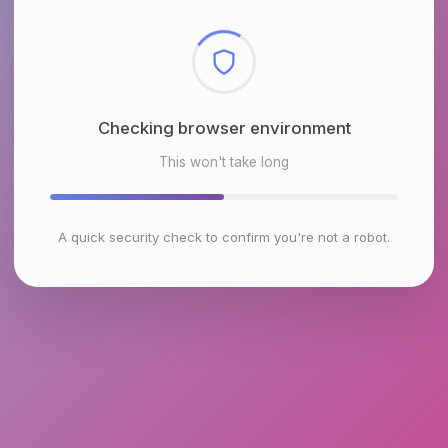
Checking browser environment
This won't take long
A quick security check to confirm you're not a robot.