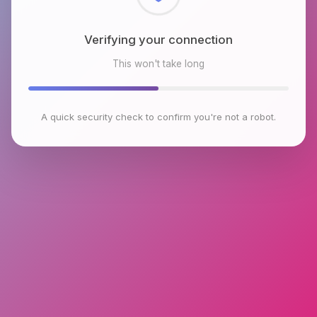
Checking browser environment
This won't take long
A quick security check to confirm you're not a robot.