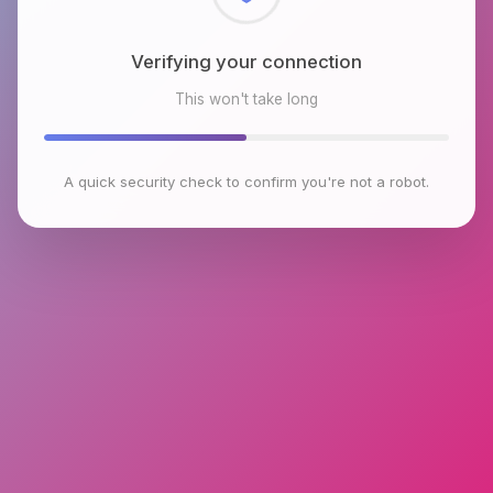
Checking browser environment
This won't take long
A quick security check to confirm you're not a robot.