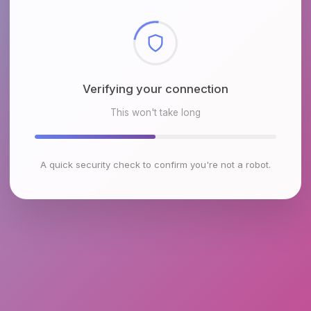
Checking browser environment
This won't take long
A quick security check to confirm you're not a robot.