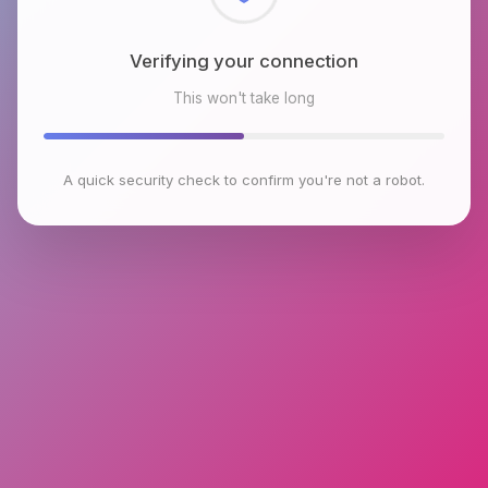
Checking browser environment
This won't take long
A quick security check to confirm you're not a robot.