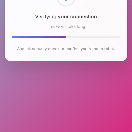
Checking browser environment
This won't take long
A quick security check to confirm you're not a robot.