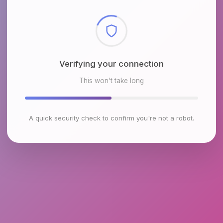
Checking browser environment
This won't take long
A quick security check to confirm you're not a robot.