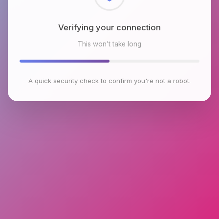
Checking browser environment
This won't take long
A quick security check to confirm you're not a robot.