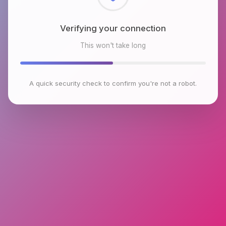
Checking browser environment
This won't take long
A quick security check to confirm you're not a robot.