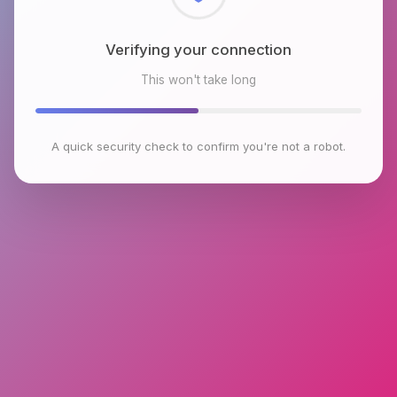
Checking browser environment
This won't take long
A quick security check to confirm you're not a robot.