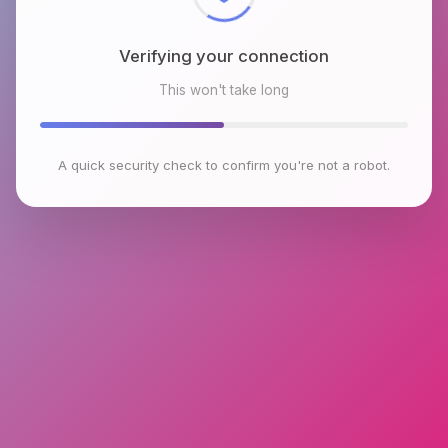
Verifying your connection
This won't take long
A quick security check to confirm you're not a robot.