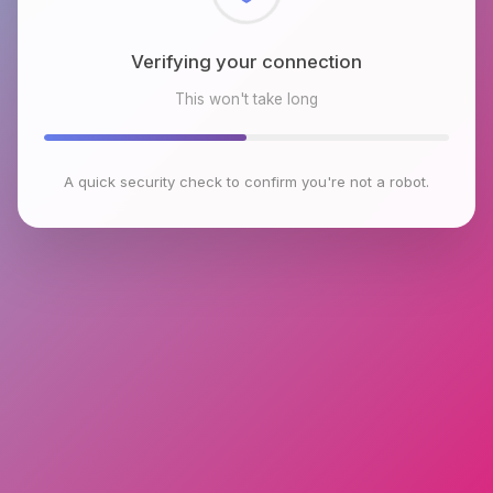
Checking browser environment
This won't take long
A quick security check to confirm you're not a robot.