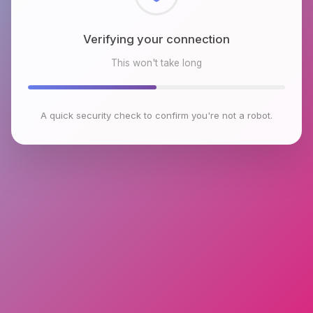
Checking browser environment
This won't take long
A quick security check to confirm you're not a robot.