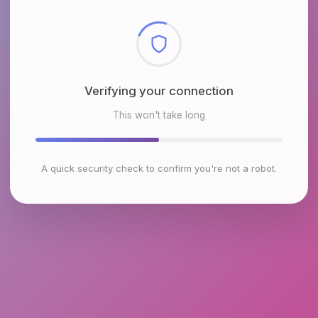
Checking browser environment
This won't take long
A quick security check to confirm you're not a robot.