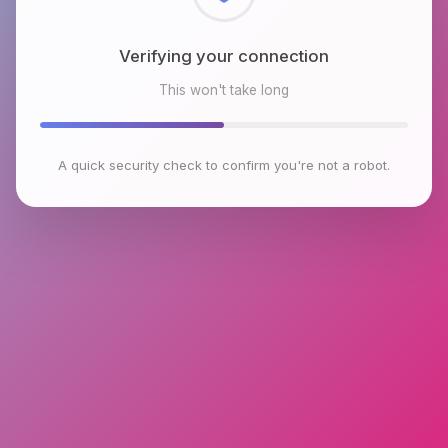
Checking browser environment
This won't take long
A quick security check to confirm you're not a robot.