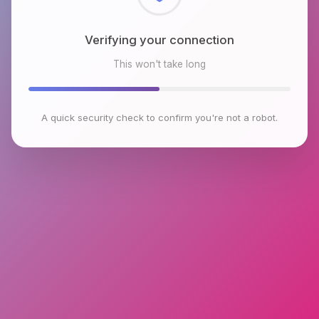
Checking browser environment
This won't take long
A quick security check to confirm you're not a robot.