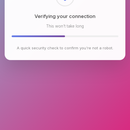
Checking browser environment
This won't take long
A quick security check to confirm you're not a robot.