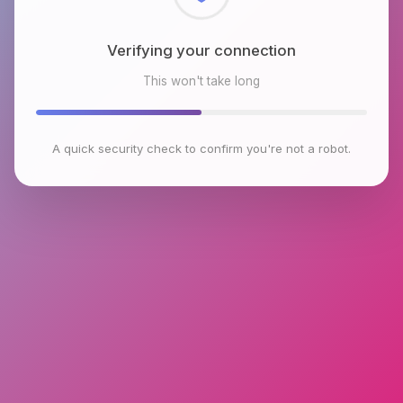
Checking browser environment
This won't take long
A quick security check to confirm you're not a robot.