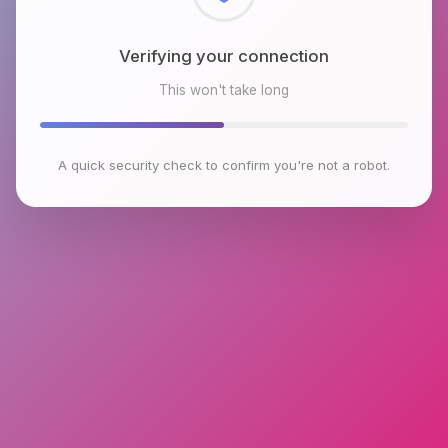
Checking browser environment
This won't take long
A quick security check to confirm you're not a robot.