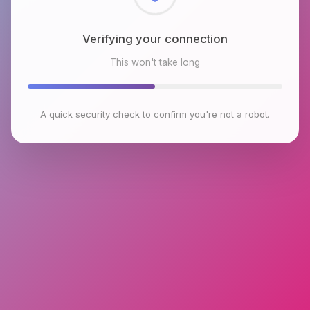
Checking browser environment
This won't take long
A quick security check to confirm you're not a robot.